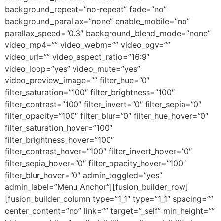
background_repeat=”no-repeat” fade=”no”
background_parallax=”none” enable_mobile=”no”
parallax_speed=”0.3″ background_blend_mode=”none”
video_mp4=”” video_webm=”” video_ogv=””
video_url=”” video_aspect_ratio=”16:9″
video_loop=”yes” video_mute=”yes”
video_preview_image=”” filter_hue=”0″
filter_saturation=”100″ filter_brightness=”100″
filter_contrast=”100″ filter_invert=”0″ filter_sepia=”0″
filter_opacity=”100″ filter_blur=”0″ filter_hue_hover=”0″
filter_saturation_hover=”100″
filter_brightness_hover=”100″
filter_contrast_hover=”100″ filter_invert_hover=”0″
filter_sepia_hover=”0″ filter_opacity_hover=”100″
filter_blur_hover=”0″ admin_toggled=”yes”
admin_label=”Menu Anchor”][fusion_builder_row]
[fusion_builder_column type=”1_1″ type=”1_1″ spacing=””
center_content=”no” link=”” target=”_self” min_height=””