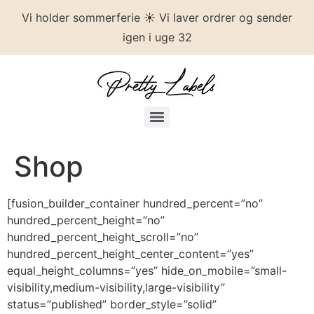
Vi holder sommerferie ☀️ Vi laver ordrer og sender
igen i uge 32
Shop
[fusion_builder_container hundred_percent=”no”
hundred_percent_height=”no”
hundred_percent_height_scroll=”no”
hundred_percent_height_center_content=”yes”
equal_height_columns=”yes” hide_on_mobile=”small-
visibility,medium-visibility,large-visibility”
status=”published” border_style=”solid”