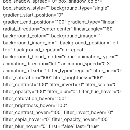
box_shadow_spread=”0″ box_shadow_color=””
box_shadow_style=”” background_type=”single”
gradient_start_position=”0″
gradient_end_position=”100″ gradient_type=”linear”
radial_direction=”center center” linear_angle=”180″
background_color=”” background_image=””
background_image_id=”” background_position=”left
top” background_repeat=”no-repeat”
background_blend_mode=”none” animation_type=””
animation_direction=”left” animation_speed=”0.3″
animation_offset=”” filter_type=”regular” filter_hue=”0″
filter_saturation=”100″ filter_brightness=”100″
filter_contrast=”100″ filter_invert=”0″ filter_sepia=”0″
filter_opacity=”100″ filter_blur=”0″ filter_hue_hover=”0″
filter_saturation_hover=”100″
filter_brightness_hover=”100″
filter_contrast_hover=”100″ filter_invert_hover=”0″
filter_sepia_hover=”0″ filter_opacity_hover=”100″
filter_blur_hover=”0″ first=”false” last=”true”