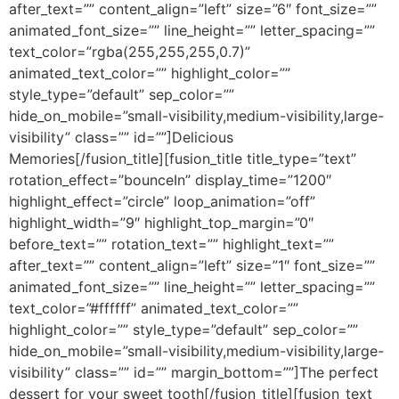
after_text=”” content_align=”left” size=”6″ font_size=””
animated_font_size=”” line_height=”” letter_spacing=””
text_color=”rgba(255,255,255,0.7)”
animated_text_color=”” highlight_color=””
style_type=”default” sep_color=””
hide_on_mobile=”small-visibility,medium-visibility,large-
visibility” class=”” id=””]Delicious
Memories[/fusion_title][fusion_title title_type=”text”
rotation_effect=”bounceIn” display_time=”1200″
highlight_effect=”circle” loop_animation=”off”
highlight_width=”9″ highlight_top_margin=”0″
before_text=”” rotation_text=”” highlight_text=””
after_text=”” content_align=”left” size=”1″ font_size=””
animated_font_size=”” line_height=”” letter_spacing=””
text_color=”#ffffff” animated_text_color=””
highlight_color=”” style_type=”default” sep_color=””
hide_on_mobile=”small-visibility,medium-visibility,large-
visibility” class=”” id=”” margin_bottom=””]The perfect
dessert for your sweet tooth[/fusion_title][fusion_text