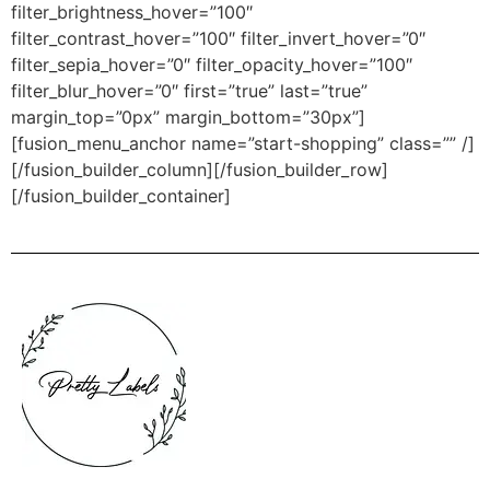
filter_brightness_hover=”100″
filter_contrast_hover=”100″ filter_invert_hover=”0″
filter_sepia_hover=”0″ filter_opacity_hover=”100″
filter_blur_hover=”0″ first=”true” last=”true”
margin_top=”0px” margin_bottom=”30px”]
[fusion_menu_anchor name=”start-shopping” class=”” /]
[/fusion_builder_column][/fusion_builder_row]
[/fusion_builder_container]