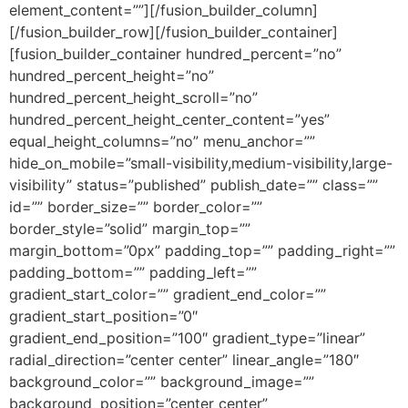
element_content=””][/fusion_builder_column]
[/fusion_builder_row][/fusion_builder_container]
[fusion_builder_container hundred_percent=”no”
hundred_percent_height=”no”
hundred_percent_height_scroll=”no”
hundred_percent_height_center_content=”yes”
equal_height_columns=”no” menu_anchor=””
hide_on_mobile=”small-visibility,medium-visibility,large-
visibility” status=”published” publish_date=”” class=””
id=”” border_size=”” border_color=””
border_style=”solid” margin_top=””
margin_bottom=”0px” padding_top=”” padding_right=””
padding_bottom=”” padding_left=””
gradient_start_color=”” gradient_end_color=””
gradient_start_position=”0″
gradient_end_position=”100″ gradient_type=”linear”
radial_direction=”center center” linear_angle=”180″
background_color=”” background_image=””
background_position=”center center”