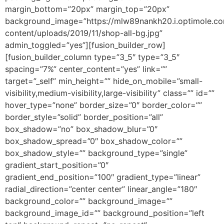
margin_bottom=”20px” margin_top=”20px”
background_image=”https://mlw89nankh20.i.optimole.com/
content/uploads/2019/11/shop-all-bg.jpg”
admin_toggled=”yes”][fusion_builder_row]
[fusion_builder_column type=”3_5″ type=”3_5″
spacing=”7%” center_content=”yes” link=””
target=”_self” min_height=”” hide_on_mobile=”small-
visibility,medium-visibility,large-visibility” class=”” id=””
hover_type=”none” border_size=”0″ border_color=””
border_style=”solid” border_position=”all”
box_shadow=”no” box_shadow_blur=”0″
box_shadow_spread=”0″ box_shadow_color=””
box_shadow_style=”” background_type=”single”
gradient_start_position=”0″
gradient_end_position=”100″ gradient_type=”linear”
radial_direction=”center center” linear_angle=”180″
background_color=”” background_image=””
background_image_id=”” background_position=”left