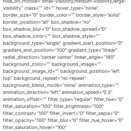
hide_on_mobile=”small-visibility,medium-visibility,large-
visibility” class=”” id=”” hover_type=”none”
border_size=”0″ border_color=”” border_style=”solid”
border_position=”all” box_shadow=”no”
box_shadow_blur=”0″ box_shadow_spread=”0″
box_shadow_color=”” box_shadow_style=””
background_type=”single” gradient_start_position=”0″
gradient_end_position=”100″ gradient_type=”linear”
radial_direction=”center center” linear_angle=”180″
background_color=”” background_image=””
background_image_id=”” background_position=”left
top” background_repeat=”no-repeat”
background_blend_mode=”none” animation_type=””
animation_direction=”left” animation_speed=”0.3″
animation_offset=”” filter_type=”regular” filter_hue=”0″
filter_saturation=”100″ filter_brightness=”100″
filter_contrast=”100″ filter_invert=”0″ filter_sepia=”0″
filter_opacity=”100″ filter_blur=”0″ filter_hue_hover=”0″
filter_saturation_hover=”100″