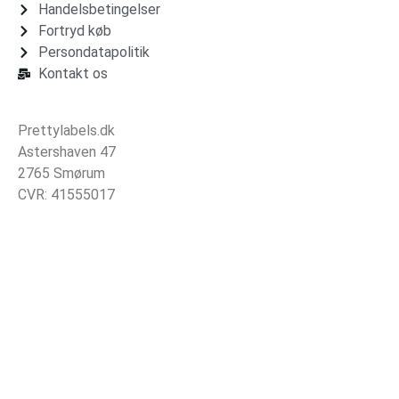
Handelsbetingelser
Fortryd køb
Persondatapolitik
Kontakt os
Prettylabels.dk
Astershaven 47
2765 Smørum
CVR: 41555017