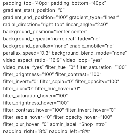
padding_top=”40px” padding_bottom=”40px”
gradient_start_position=”0″
gradient_end_position=”100″ gradient_type=”linear”
radial_direction=”right top” linear_angle=”240″
background_position=”center center”
background_repeat=”no-repeat” fade=”no”
background_parallax=”none” enable_mobile=”no”
parallax_speed=”0.3″ background_blend_mode=”none”
video_aspect_ratio=”16:9″ video_loop=”yes”
video_mute=”yes” filter_hue=”0″ filter_saturation=”100″
filter_brightness=”100″ filter_contrast=”100″
filter_invert=”0″ filter_sepia=”0″ filter_opacity=”100″
filter_blur=”0″ filter_hue_hover=”0″
filter_saturation_hover=”100″
filter_brightness_hover=”100″
filter_contrast_hover=”100″ filter_invert_hover=”0″
filter_sepia_hover=”0″ filter_opacity_hover=”100″
filter_blur_hover=”0″ admin_label=”Shop Intro”
padding_right=”8%” padding_left=”8%”