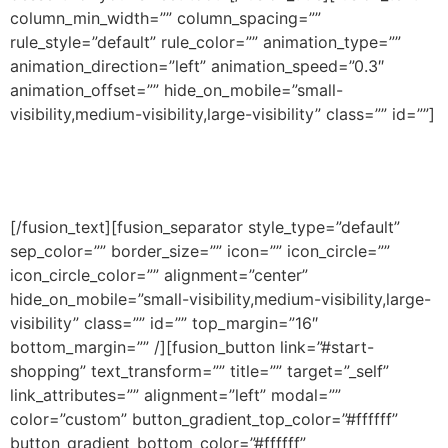
column_min_width=”” column_spacing=””
rule_style=”default” rule_color=”” animation_type=””
animation_direction=”left” animation_speed=”0.3″
animation_offset=”” hide_on_mobile=”small-
visibility,medium-visibility,large-visibility” class=”” id=””]
Cras consequat lectus vestibulum tortor pulvinar,
quis euismod nisl varius ut eu laoreet ex.
[/fusion_text][fusion_separator style_type=”default”
sep_color=”” border_size=”” icon=”” icon_circle=””
icon_circle_color=”” alignment=”center”
hide_on_mobile=”small-visibility,medium-visibility,large-
visibility” class=”” id=”” top_margin=”16″
bottom_margin=”” /][fusion_button link=”#start-
shopping” text_transform=”” title=”” target=”_self”
link_attributes=”” alignment=”left” modal=””
color=”custom” button_gradient_top_color=”#ffffff”
button_gradient_bottom_color=”#ffffff”