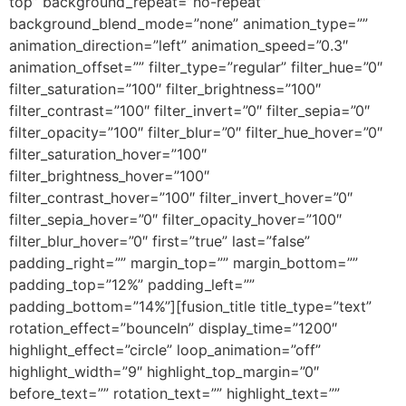
top” background_repeat=”no-repeat”
background_blend_mode=”none” animation_type=””
animation_direction=”left” animation_speed=”0.3″
animation_offset=”” filter_type=”regular” filter_hue=”0″
filter_saturation=”100″ filter_brightness=”100″
filter_contrast=”100″ filter_invert=”0″ filter_sepia=”0″
filter_opacity=”100″ filter_blur=”0″ filter_hue_hover=”0″
filter_saturation_hover=”100″
filter_brightness_hover=”100″
filter_contrast_hover=”100″ filter_invert_hover=”0″
filter_sepia_hover=”0″ filter_opacity_hover=”100″
filter_blur_hover=”0″ first=”true” last=”false”
padding_right=”” margin_top=”” margin_bottom=””
padding_top=”12%” padding_left=””
padding_bottom=”14%”][fusion_title title_type=”text”
rotation_effect=”bounceIn” display_time=”1200″
highlight_effect=”circle” loop_animation=”off”
highlight_width=”9″ highlight_top_margin=”0″
before_text=”” rotation_text=”” highlight_text=””