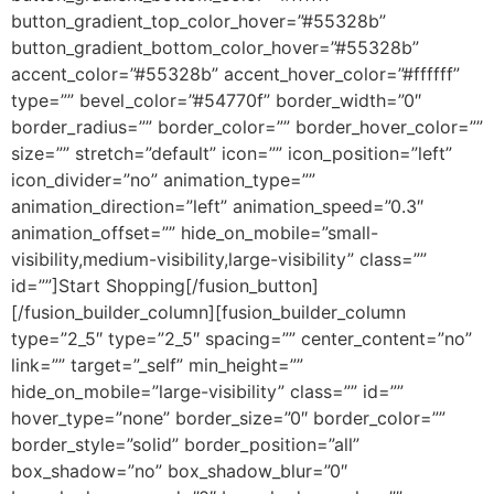
button_gradient_top_color_hover=”#55328b”
button_gradient_bottom_color_hover=”#55328b”
accent_color=”#55328b” accent_hover_color=”#ffffff”
type=”” bevel_color=”#54770f” border_width=”0″
border_radius=”” border_color=”” border_hover_color=””
size=”” stretch=”default” icon=”” icon_position=”left”
icon_divider=”no” animation_type=””
animation_direction=”left” animation_speed=”0.3″
animation_offset=”” hide_on_mobile=”small-
visibility,medium-visibility,large-visibility” class=””
id=””]Start Shopping[/fusion_button]
[/fusion_builder_column][fusion_builder_column
type=”2_5″ type=”2_5″ spacing=”” center_content=”no”
link=”” target=”_self” min_height=””
hide_on_mobile=”large-visibility” class=”” id=””
hover_type=”none” border_size=”0″ border_color=””
border_style=”solid” border_position=”all”
box_shadow=”no” box_shadow_blur=”0″