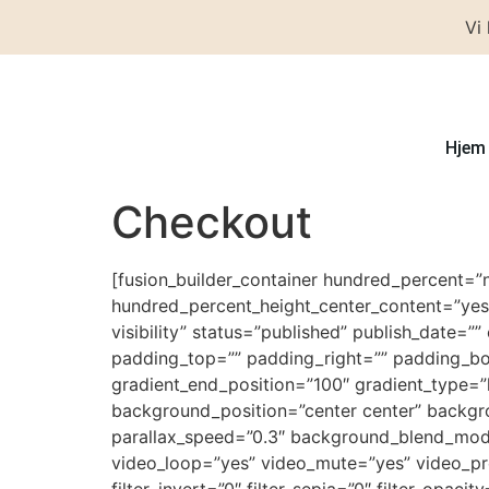
Vi
Hjem
Checkout
[fusion_builder_container hundred_percent=”
hundred_percent_height_center_content=”yes”
visibility” status=”published” publish_date=”
padding_top=”” padding_right=”” padding_bot
gradient_end_position=”100″ gradient_type=”
background_position=”center center” backg
parallax_speed=”0.3″ background_blend_mod
video_loop=”yes” video_mute=”yes” video_previ