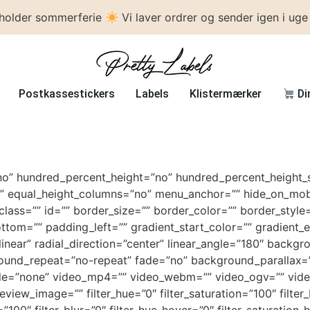
 holder sommerferie
Vi laver ordrer og sender igen i uge
Postkassestickers
Labels
Klistermærker
Di
no” hundred_percent_height=”no” hundred_percent_height_s
 equal_height_columns=”no” menu_anchor=”” hide_on_mobile=
” class=”” id=”” border_size=”” border_color=”” border_sty
tom=”” padding_left=”” gradient_start_color=”” gradient_e
linear” radial_direction=”center” linear_angle=”180″ back
round_repeat=”no-repeat” fade=”no” background_parallax=
e=”none” video_mp4=”” video_webm=”” video_ogv=”” video_
ew_image=”” filter_hue=”0″ filter_saturation=”100″ filter_