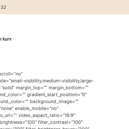
 32
n kurv
croll=”no”
”small-visibility,medium-visibility,large-
le=”solid” margin_top=”” margin_bottom=””
nd_color=”” gradient_start_position=”0″
ground_color=”” background_image=””
”none” enable_mobile=”no”
url=”” video_aspect_ratio=”16:9″
brightness=”100″ filter_contrast=”100″