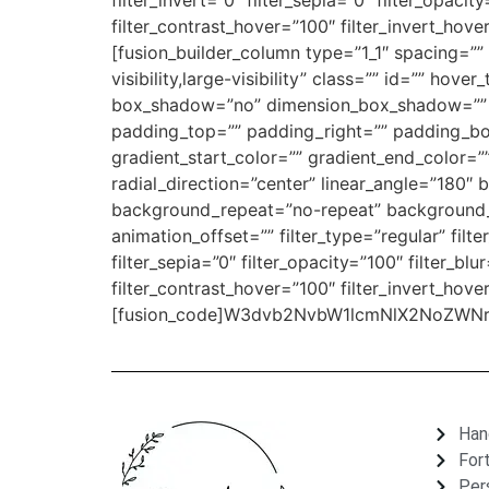
filter_invert=”0″ filter_sepia=”0″ filter_opaci
filter_contrast_hover=”100″ filter_invert_hove
[fusion_builder_column type=”1_1″ spacing=”” 
visibility,large-visibility” class=”” id=”” ho
box_shadow=”no” dimension_box_shadow=”” 
padding_top=”” padding_right=”” padding_bo
gradient_start_color=”” gradient_end_color=”
radial_direction=”center” linear_angle=”18
background_repeat=”no-repeat” background_b
animation_offset=”” filter_type=”regular” filte
filter_sepia=”0″ filter_opacity=”100″ filter_bl
filter_contrast_hover=”100″ filter_invert_hove
[fusion_code]W3dvb2NvbW1lcmNlX2NoZWNrb3V0
Han
For
Per