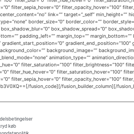
ty=”100″ filter_blur=”0″ filter_hue_hover=”0″ filter_saturatio
r=”0″ filter_sepia_hover=”0″ filter_opacity_hover=”100″ filt
center_content=”no” link=”” target=”_self” min_height=”” h
ver_type=”none” border_size=”0″ border_color=”” border_style
box_shadow_blur=”0″ box_shadow_spread=”0″ box_shadow
ttom=”” padding_left=”” margin_top=”” margin_bottom=”” 
” gradient_start_position=”0″ gradient_end_position=”100″ 
0″ background_color=”” background_image=”” background_im
lend_mode=”none” animation_type=”” animation_direction
r_hue=”0″ filter_saturation=”100″ filter_brightness=”100″ filt
ur=”0″ filter_hue_hover=”0″ filter_saturation_hover=”100″ fil
r=”0″ filter_sepia_hover=”0″ filter_opacity_hover=”100″ filte
XQ==[/fusion_code][/fusion_builder_column][/fusion_bui
delsbetingelser
tryd køb
sondatapolitik