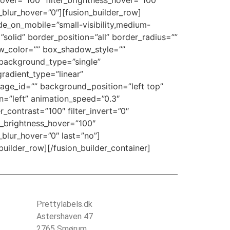
n_hover=”100″ filter_brightness_hover=”100″
er_blur_hover=”0″][fusion_builder_row]
ide_on_mobile=”small-visibility,medium-
=”solid” border_position=”all” border_radius=””
_color=”” box_shadow_style=””
background_type=”single”
gradient_type=”linear”
age_id=”” background_position=”left top”
=”left” animation_speed=”0.3″
er_contrast=”100″ filter_invert=”0″
ter_brightness_hover=”100″
r_blur_hover=”0″ last=”no”]
lder_row][/fusion_builder_container]
Prettylabels.dk
Astershaven 47
2765 Smørum